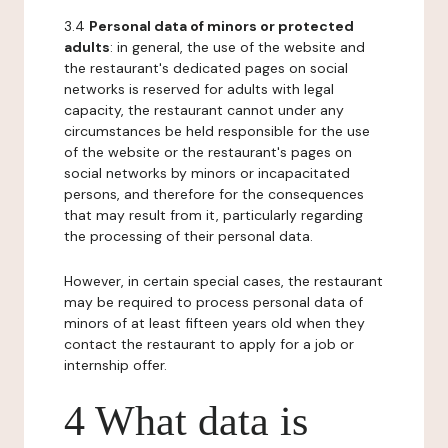
3.4
Personal data of minors or protected
adults
: in general, the use of the website and
the restaurant's dedicated pages on social
networks is reserved for adults with legal
capacity, the restaurant cannot under any
circumstances be held responsible for the use
of the website or the restaurant's pages on
social networks by minors or incapacitated
persons, and therefore for the consequences
that may result from it, particularly regarding
the processing of their personal data.
However, in certain special cases, the restaurant
may be required to process personal data of
minors of at least fifteen years old when they
contact the restaurant to apply for a job or
internship offer.
4 What data is