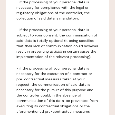
- if the processing of your personal data is
necessary for compliance with the legal or
regulatory obligations of the controller, the
collection of said data is mandatory;
- if the processing of your personal data is
subject to your consent, the communication of
said data is totally optional (it being specified
that their lack of communication could however
result in preventing
at least
in certain cases the
implementation of the relevant processing);
- if the processing of your personal data is
necessary for the execution of a contract or
pre-contractual measures taken at your
request, the communication of said data is
necessary for the pursuit of this purpose and
the controller could, in the absence of
communication of this data, be prevented from
executing its contractual obligations or the
aforementioned pre-contractual measures;