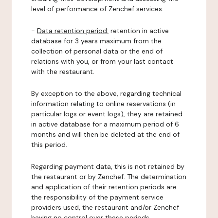
level of performance of Zenchef services.
-
Data retention period:
retention in active
database for 3 years maximum from the
collection of personal data or the end of
relations with you, or from your last contact
with the restaurant.
By exception to the above, regarding technical
information relating to online reservations (in
particular logs or event logs), they are retained
in active database for a maximum period of 6
months and will then be deleted at the end of
this period.
Regarding payment data, this is not retained by
the restaurant or by Zenchef. The determination
and application of their retention periods are
the responsibility of the payment service
providers used, the restaurant and/or Zenchef
having no control over these periods.