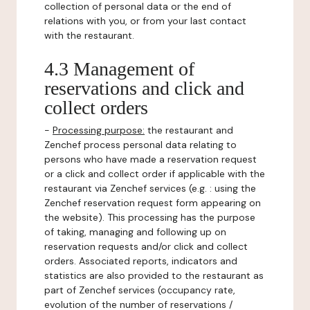
collection of personal data or the end of
relations with you, or from your last contact
with the restaurant.
4.3 Management of
reservations and click and
collect orders
-
Processing purpose:
the restaurant and
Zenchef process personal data relating to
persons who have made a reservation request
or a click and collect order if applicable with the
restaurant via Zenchef services (e.g. : using the
Zenchef reservation request form appearing on
the website). This processing has the purpose
of taking, managing and following up on
reservation requests and/or click and collect
orders. Associated reports, indicators and
statistics are also provided to the restaurant as
part of Zenchef services (occupancy rate,
evolution of the number of reservations /