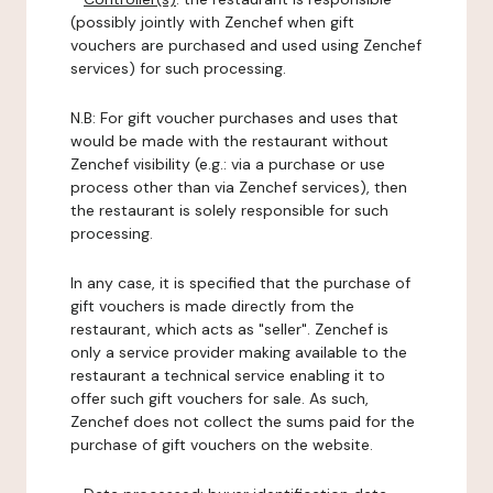
(possibly jointly with Zenchef when gift
vouchers are purchased and used using Zenchef
services) for such processing.
N.B: For gift voucher purchases and uses that
would be made with the restaurant without
Zenchef visibility (e.g.: via a purchase or use
process other than via Zenchef services), then
the restaurant is solely responsible for such
processing.
In any case, it is specified that the purchase of
gift vouchers is made directly from the
restaurant, which acts as "seller". Zenchef is
only a service provider making available to the
restaurant a technical service enabling it to
offer such gift vouchers for sale. As such,
Zenchef does not collect the sums paid for the
purchase of gift vouchers on the website.