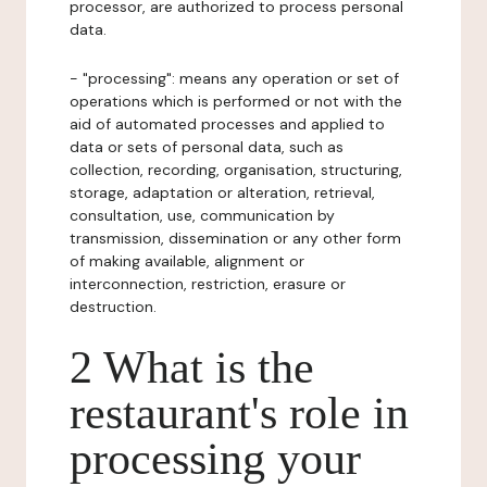
processor, are authorized to process personal
data.
- "processing": means any operation or set of
operations which is performed or not with the
aid of automated processes and applied to
data or sets of personal data, such as
collection, recording, organisation, structuring,
storage, adaptation or alteration, retrieval,
consultation, use, communication by
transmission, dissemination or any other form
of making available, alignment or
interconnection, restriction, erasure or
destruction.
2 What is the
restaurant's role in
processing your