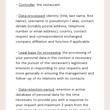
-
Controller
: the restaurant.
-
Data processed:
identity (title, last name, first
name), username or pseudonym / alias, contact
details (notably postal address, telephone
number or email address), country, contact
request and correspondence exchanged,
company affiliation and function if applicable.
-
Legal basis for processing:
the processing of
your personal data in this context is necessary
for the pursuit of the restaurant's legitimate
interests in responding to your requests and
more generally in ensuring the management and
follow-up of its relations with its contacts.
-
Data retention period:
retention in active
database of personal data for the time
necessary to provide you with a response to
your request and maximum 3 years from the