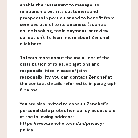
enable the restaurant to manage its
relationship with its customers and
prospects in particular and to benefit from
services useful to its business (such as
online booking, table payment, or review
collection). To learn more about Zenchef,
click here.
To learn more about the main lines of the
distribution of roles, obligations and
responsibilities in case of joint
responsibility, you can contact Zenchef at
the contact details referred to in paragraph
6 below.
You are also invited to consult Zenchef's
personal data protection policy, accessible
at the following address:
https://www.zenchef.com/zh/privacy-
policy.