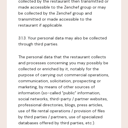
collected by the restaurant then transmitted or
made accessible to the Zenchef group or may
be collected by the Zenchef group and
transmitted or made accessible to the
restaurant if applicable.
3.1.3. Your personal data may also be collected
through third parties.
The personal data that the restaurant collects
and processes concerning you may possibly be
collected or enriched by it, notably for the
purpose of carrying out commercial operations,
communication, solicitation, prospecting or
marketing, by means of other sources of
information (so-called "public" information,
social networks, third-party / partner websites,
professional directories, blogs, press articles,
use of file rental operations / provision of files
by third parties / partners, use of specialized
databases offered by third parties, etc.).