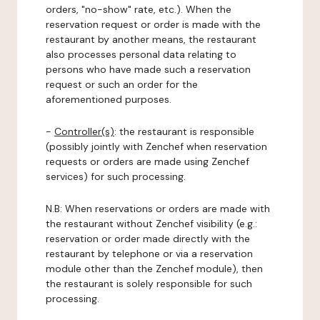
orders, "no-show" rate, etc.). When the
reservation request or order is made with the
restaurant by another means, the restaurant
also processes personal data relating to
persons who have made such a reservation
request or such an order for the
aforementioned purposes.
-
Controller(s)
: the restaurant is responsible
(possibly jointly with Zenchef when reservation
requests or orders are made using Zenchef
services) for such processing.
N.B: When reservations or orders are made with
the restaurant without Zenchef visibility (e.g.:
reservation or order made directly with the
restaurant by telephone or via a reservation
module other than the Zenchef module), then
the restaurant is solely responsible for such
processing.