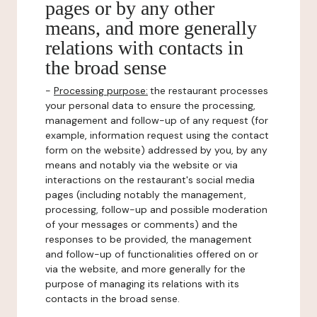
pages or by any other
means, and more generally
relations with contacts in
the broad sense
-
Processing purpose:
the restaurant processes
your personal data to ensure the processing,
management and follow-up of any request (for
example, information request using the contact
form on the website) addressed by you, by any
means and notably via the website or via
interactions on the restaurant's social media
pages (including notably the management,
processing, follow-up and possible moderation
of your messages or comments) and the
responses to be provided, the management
and follow-up of functionalities offered on or
via the website, and more generally for the
purpose of managing its relations with its
contacts in the broad sense.