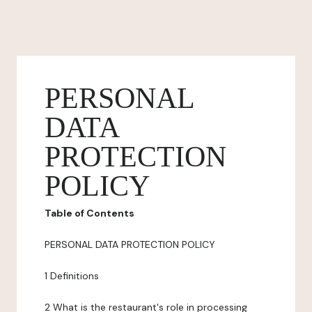
PERSONAL
DATA
PROTECTION
POLICY
Table of Contents
PERSONAL DATA PROTECTION POLICY
1 Definitions
2 What is the restaurant's role in processing