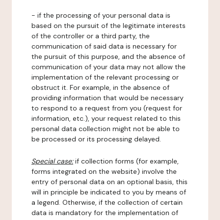
- if the processing of your personal data is
based on the pursuit of the legitimate interests
of the controller or a third party, the
communication of said data is necessary for
the pursuit of this purpose, and the absence of
communication of your data may not allow the
implementation of the relevant processing or
obstruct it. For example, in the absence of
providing information that would be necessary
to respond to a request from you (request for
information, etc.), your request related to this
personal data collection might not be able to
be processed or its processing delayed.
Special case:
if collection forms (for example,
forms integrated on the website) involve the
entry of personal data on an optional basis, this
will in principle be indicated to you by means of
a legend. Otherwise, if the collection of certain
data is mandatory for the implementation of