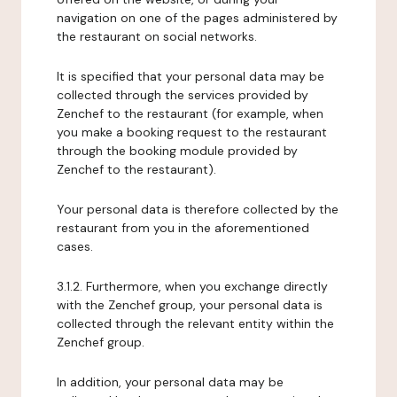
navigation on one of the pages administered by
the restaurant on social networks.
It is specified that your personal data may be
collected through the services provided by
Zenchef to the restaurant (for example, when
you make a booking request to the restaurant
through the booking module provided by
Zenchef to the restaurant).
Your personal data is therefore collected by the
restaurant from you in the aforementioned
cases.
3.1.2. Furthermore, when you exchange directly
with the Zenchef group, your personal data is
collected through the relevant entity within the
Zenchef group.
In addition, your personal data may be