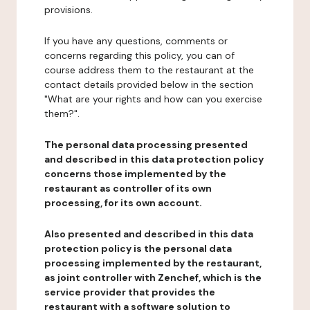
provisions.
If you have any questions, comments or
concerns regarding this policy, you can of
course address them to the restaurant at the
contact details provided below in the section
"What are your rights and how can you exercise
them?".
The personal data processing presented
and described in this data protection policy
concerns those implemented by the
restaurant as controller of its own
processing, for its own account.
Also presented and described in this data
protection policy is the personal data
processing implemented by the restaurant,
as joint controller with Zenchef, which is the
service provider that provides the
restaurant with a software solution to