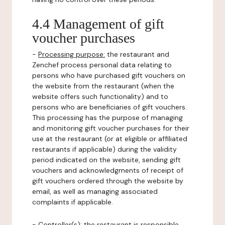
4.4 Management of gift
voucher purchases
-
Processing purpose:
the restaurant and
Zenchef process personal data relating to
persons who have purchased gift vouchers on
the website from the restaurant (when the
website offers such functionality) and to
persons who are beneficiaries of gift vouchers.
This processing has the purpose of managing
and monitoring gift voucher purchases for their
use at the restaurant (or at eligible or affiliated
restaurants if applicable) during the validity
period indicated on the website, sending gift
vouchers and acknowledgments of receipt of
gift vouchers ordered through the website by
email, as well as managing associated
complaints if applicable.
-
Controller(s)
: the restaurant is responsible