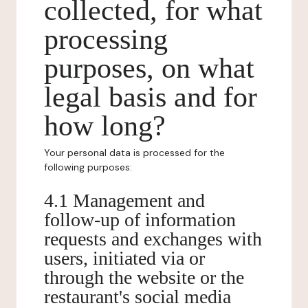
collected, for what
processing
purposes, on what
legal basis and for
how long?
Your personal data is processed for the
following purposes:
4.1 Management and
follow-up of information
requests and exchanges with
users, initiated via or
through the website or the
restaurant's social media