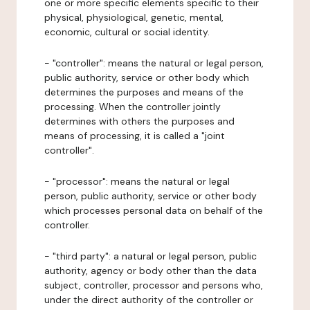
one or more specific elements specific to their
physical, physiological, genetic, mental,
economic, cultural or social identity.
- "controller": means the natural or legal person,
public authority, service or other body which
determines the purposes and means of the
processing. When the controller jointly
determines with others the purposes and
means of processing, it is called a "joint
controller".
- "processor": means the natural or legal
person, public authority, service or other body
which processes personal data on behalf of the
controller.
- "third party": a natural or legal person, public
authority, agency or body other than the data
subject, controller, processor and persons who,
under the direct authority of the controller or