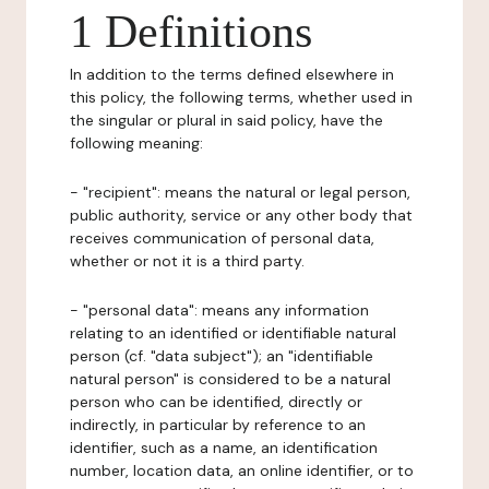
1 Definitions
In addition to the terms defined elsewhere in
this policy, the following terms, whether used in
the singular or plural in said policy, have the
following meaning:
- "recipient": means the natural or legal person,
public authority, service or any other body that
receives communication of personal data,
whether or not it is a third party.
- "personal data": means any information
relating to an identified or identifiable natural
person (cf. "data subject"); an "identifiable
natural person" is considered to be a natural
person who can be identified, directly or
indirectly, in particular by reference to an
identifier, such as a name, an identification
number, location data, an online identifier, or to