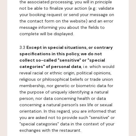
the associated processing, you will in principle
not be able to finalize your action (e.g.: validate
your booking request or send your message on
the contact form on the website) and an error
message informing you about the fields to
complete will be displayed.
3.3
Except in special situations, or contrary
specifications in this policy, we do not
collect so-called "sensitive" or "special
categories" of personal data
, i.e. which would
reveal racial or ethnic origin, political opinions,
religious or philosophical beliefs or trade union
membership, nor genetic or biometric data for
the purpose of uniquely identifying a natural
person, nor data concerning health or data
concerning a natural person's sex life or sexual
orientation. In this regard, you are informed that
you are asked not to provide such "sensitive" or
"special categories" data in the context of your
exchanges with the restaurant.