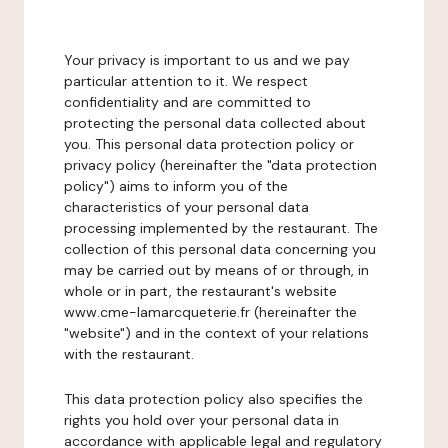
Your privacy is important to us and we pay
particular attention to it. We respect
confidentiality and are committed to
protecting the personal data collected about
you. This personal data protection policy or
privacy policy (hereinafter the "data protection
policy") aims to inform you of the
characteristics of your personal data
processing implemented by the restaurant. The
collection of this personal data concerning you
may be carried out by means of or through, in
whole or in part, the restaurant's website
www.cme-lamarcqueterie.fr (hereinafter the
"website") and in the context of your relations
with the restaurant.
This data protection policy also specifies the
rights you hold over your personal data in
accordance with applicable legal and regulatory