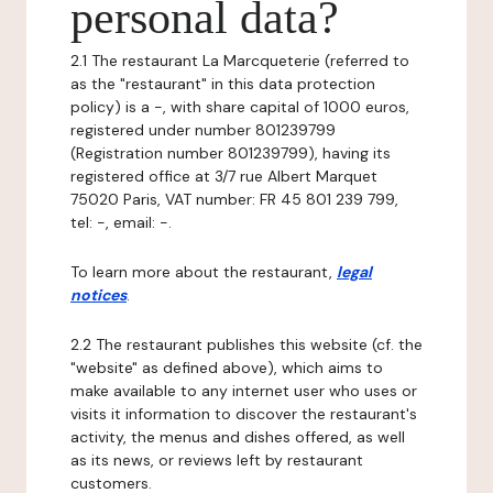
personal data?
2.1 The restaurant La Marcqueterie (referred to
as the "restaurant" in this data protection
policy) is a -, with share capital of 1000 euros,
registered under number 801239799
(Registration number 801239799), having its
registered office at 3/7 rue Albert Marquet
75020 Paris, VAT number: FR 45 801 239 799,
tel: -, email: -.
To learn more about the restaurant,
legal
notices
.
2.2 The restaurant publishes this website (cf. the
"website" as defined above), which aims to
make available to any internet user who uses or
visits it information to discover the restaurant's
activity, the menus and dishes offered, as well
as its news, or reviews left by restaurant
customers.