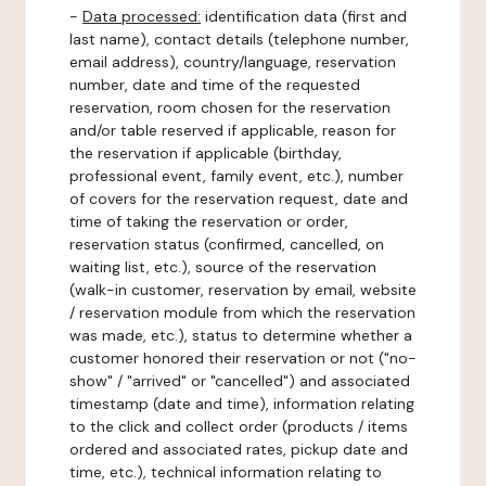
-
Data processed:
identification data (first and
last name), contact details (telephone number,
email address), country/language, reservation
number, date and time of the requested
reservation, room chosen for the reservation
and/or table reserved if applicable, reason for
the reservation if applicable (birthday,
professional event, family event, etc.), number
of covers for the reservation request, date and
time of taking the reservation or order,
reservation status (confirmed, cancelled, on
waiting list, etc.), source of the reservation
(walk-in customer, reservation by email, website
/ reservation module from which the reservation
was made, etc.), status to determine whether a
customer honored their reservation or not ("no-
show" / "arrived" or "cancelled") and associated
timestamp (date and time), information relating
to the click and collect order (products / items
ordered and associated rates, pickup date and
time, etc.), technical information relating to