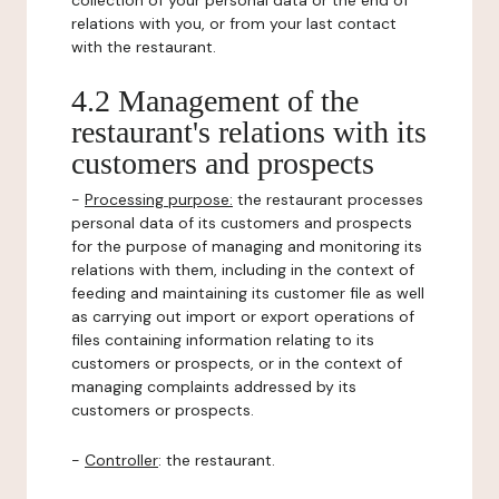
collection of your personal data or the end of
relations with you, or from your last contact
with the restaurant.
4.2 Management of the
restaurant's relations with its
customers and prospects
-
Processing purpose:
the restaurant processes
personal data of its customers and prospects
for the purpose of managing and monitoring its
relations with them, including in the context of
feeding and maintaining its customer file as well
as carrying out import or export operations of
files containing information relating to its
customers or prospects, or in the context of
managing complaints addressed by its
customers or prospects.
-
Controller
: the restaurant.