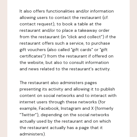
It also offers functionalities and/or information
allowing users to contact the restaurant (cf.
contact request), to book a table at the
restaurant and/or to place a takeaway order
from the restaurant (in "click and collect") if the
restaurant offers such a service, to purchase
gift vouchers (also called "gift cards" or "gift
certificates") from the restaurant if offered on
the website, but also to consult information
and news related to the restaurant's activity.
The restaurant also administers pages
presenting its activity and allowing it to publish
content on social networks and to interact with
internet users through these networks (for
example, Facebook, Instagram and X (formerly
"Twitter"), depending on the social networks
actually used by the restaurant and on which
the restaurant actually has a page that it
administers).