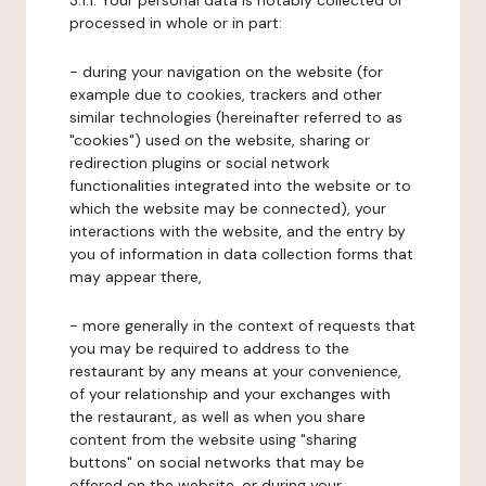
3.1.1. Your personal data is notably collected or
processed in whole or in part:
- during your navigation on the website (for
example due to cookies, trackers and other
similar technologies (hereinafter referred to as
"cookies") used on the website, sharing or
redirection plugins or social network
functionalities integrated into the website or to
which the website may be connected), your
interactions with the website, and the entry by
you of information in data collection forms that
may appear there,
- more generally in the context of requests that
you may be required to address to the
restaurant by any means at your convenience,
of your relationship and your exchanges with
the restaurant, as well as when you share
content from the website using "sharing
buttons" on social networks that may be
offered on the website, or during your