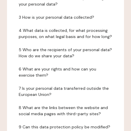
your personal data?
3 How is your personal data collected?
4 What data is collected, for what processing
purposes, on what legal basis and for how long?
5 Who are the recipients of your personal data?
How do we share your data?
6 What are your rights and how can you
exercise them?
7 Is your personal data transferred outside the
European Union?
8 What are the links between the website and
social media pages with third-party sites?
9 Can this data protection policy be modified?