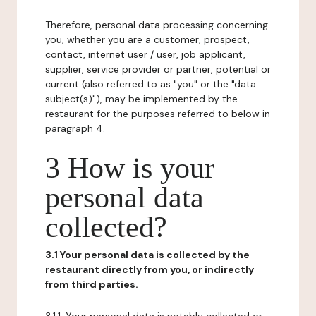
Therefore, personal data processing concerning
you, whether you are a customer, prospect,
contact, internet user / user, job applicant,
supplier, service provider or partner, potential or
current (also referred to as "you" or the "data
subject(s)"), may be implemented by the
restaurant for the purposes referred to below in
paragraph 4.
3 How is your
personal data
collected?
3.1 Your personal data is collected by the
restaurant directly from you, or indirectly
from third parties.