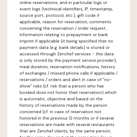
online reservations, and in particular logs or
event logs (technical identifiers, IP, timestamp,
source port, protocol, etc.), gift code if
applicable, reason for reservation, comments
concerning the reservation / order request,
information relating to prepayment or bank
imprint if applicable (it being specified that no
payment data (e.g. bank details) is stored or
accessed through Zenchef services - this data
is only stored by the payment service provider),
meal duration, reservation notifications, history
of exchanges / missed phone calls if applicable /
reservations / orders and alert in case of "no-
show" risks (cf. risk that a person who has
booked does not honor their reservation) which
is automatic, objective and based on the
history of reservations made by the person
concerned (cf. in case of reservation not
honored in the previous 12 months or if several
reservations are made with several restaurants
that are Zenchef clients, by the same person,