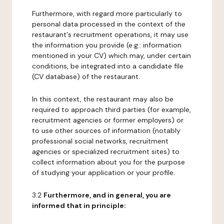
Furthermore, with regard more particularly to
personal data processed in the context of the
restaurant's recruitment operations, it may use
the information you provide (e.g.: information
mentioned in your CV) which may, under certain
conditions, be integrated into a candidate file
(CV database) of the restaurant.
In this context, the restaurant may also be
required to approach third parties (for example,
recruitment agencies or former employers) or
to use other sources of information (notably
professional social networks, recruitment
agencies or specialized recruitment sites) to
collect information about you for the purpose
of studying your application or your profile.
3.2
Furthermore, and in general, you are
informed that in principle: