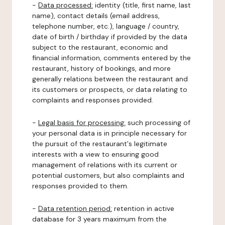
-
Data processed:
identity (title, first name, last
name), contact details (email address,
telephone number, etc.), language / country,
date of birth / birthday if provided by the data
subject to the restaurant, economic and
financial information, comments entered by the
restaurant, history of bookings, and more
generally relations between the restaurant and
its customers or prospects, or data relating to
complaints and responses provided.
-
Legal basis for processing:
such processing of
your personal data is in principle necessary for
the pursuit of the restaurant's legitimate
interests with a view to ensuring good
management of relations with its current or
potential customers, but also complaints and
responses provided to them.
-
Data retention period:
retention in active
database for 3 years maximum from the