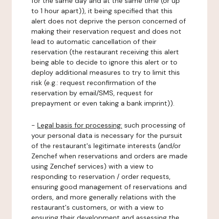
for the same day and at the same time (or up
to 1 hour apart)), it being specified that this
alert does not deprive the person concerned of
making their reservation request and does not
lead to automatic cancellation of their
reservation (the restaurant receiving this alert
being able to decide to ignore this alert or to
deploy additional measures to try to limit this
risk (e.g.: request reconfirmation of the
reservation by email/SMS, request for
prepayment or even taking a bank imprint)).
-
Legal basis for processing:
such processing of
your personal data is necessary for the pursuit
of the restaurant's legitimate interests (and/or
Zenchef when reservations and orders are made
using Zenchef services) with a view to
responding to reservation / order requests,
ensuring good management of reservations and
orders, and more generally relations with the
restaurant's customers, or with a view to
ensuring their development and assessing the